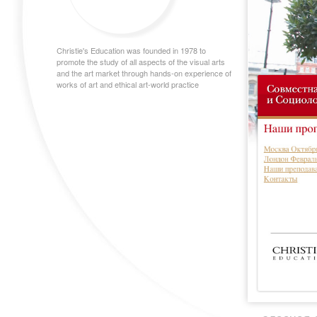
Christie's Education was founded in 1978 to
promote the study of all aspects of the visual arts
and the art market through hands-on experience of
works of art and ethical art-world practice