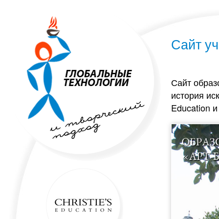
Сайт уч
Сайт образ
история иск
Education 