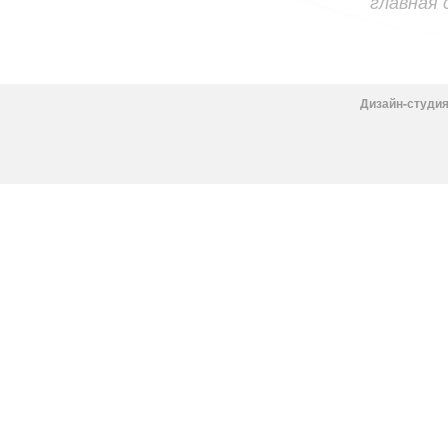
главная
Дизайн-студия